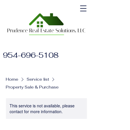
954-696-5108
Home
Service list
Property Sale & Purchase
This service is not available, please
contact for more information.