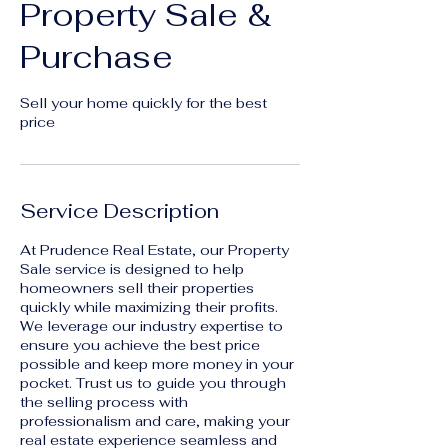
Property Sale &
Purchase
Sell your home quickly for the best
price
Service Description
At Prudence Real Estate, our Property
Sale service is designed to help
homeowners sell their properties
quickly while maximizing their profits.
We leverage our industry expertise to
ensure you achieve the best price
possible and keep more money in your
pocket. Trust us to guide you through
the selling process with
professionalism and care, making your
real estate experience seamless and