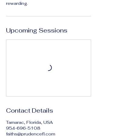
rewarding.
Upcoming Sessions
Contact Details
Tamarac, Florida, USA
954-696-5108
faiths@prudencefl.com