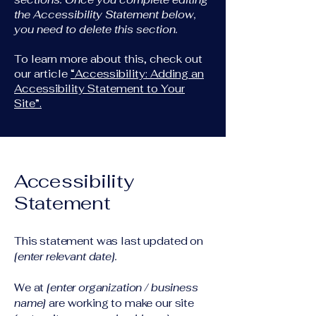
the Accessibility Statement below,
you need to delete this section.
To learn more about this, check out
our article
“Accessibility: Adding an
Accessibility Statement to Your
Site”.
Accessibility
Statement
This statement was last updated on
[enter relevant date].
We at
[enter organization / business
name]
are working to make our site