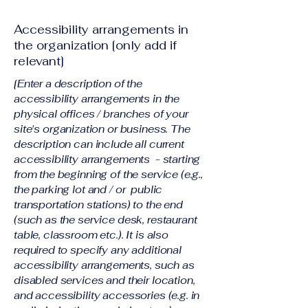
Accessibility arrangements in
the organization [only add if
relevant]
[Enter a description of the
accessibility arrangements in the
physical offices / branches of your
site's organization or business. The
description can include all current
accessibility arrangements - starting
from the beginning of the service (e.g.,
the parking lot and / or public
transportation stations) to the end
(such as the service desk, restaurant
table, classroom etc.). It is also
required to specify any additional
accessibility arrangements, such as
disabled services and their location,
and accessibility accessories (e.g. in