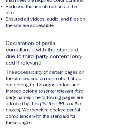
that meet the required color contrast
Reduced the use of motion on the
site
Ensured all videos, audio, and files on
the site are accessible
Declaration of partial
compliance with the standard
due to third-party content [only
add if relevant]
The accessibility of certain pages on
the site depend on contents that do
not belong to the organization, and
instead belong to
[enter relevant third-
party name]
. The following pages are
affected by this:
[list the URLs of the
pages]
. We therefore declare partial
compliance with the standard for
these pages.