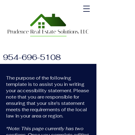
954-696-5108
The purpose of the following
template is to assist you in writing
your accessibility statement. Please
note that you are responsible for
ensuring that your site's statement
meets the requirements of the local
law in your area or region.
*Note: This page currently has two
sections. Once you complete editing