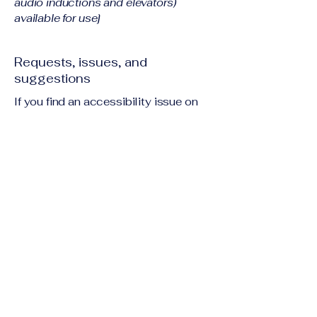
audio inductions and elevators)
available for use]
Requests, issues, and
suggestions
If you find an accessibility issue on
the site, or if you require further
assistance, you are welcome to
contact us through the organization's
accessibility coordinator:
[Name of the accessibility
coordinator]
[Telephone number of the
accessibility coordinator]
[Email address of the accessibility
coordinator]
[Enter any additional contact details if
relevant / available]