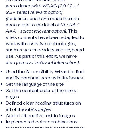
accordance with WCAG
[2.0 / 2.1 /
2.2 - select relevant option]
guidelines, and have made the site
accessible to the level of
[A / AA /
AAA - select relevant option].
This
site's contents have been adapted to
work with assistive technologies,
such as screen readers and keyboard
use. As part of this effort, we have
also
[remove irrelevant information]:
Used the Accessibility Wizard to find
and fix potential accessibility issues
Set the language of the site
Set the content order of the site’s
pages
Defined clear heading structures on
all of the site’s pages
Added alternative text to images
Implemented color combinations