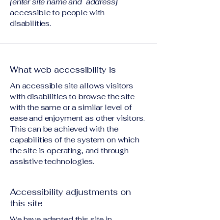
[enter site name and address]
accessible to people with
disabilities.
What web accessibility is
An accessible site allows visitors
with disabilities to browse the site
with the same or a similar level of
ease and enjoyment as other visitors.
This can be achieved with the
capabilities of the system on which
the site is operating, and through
assistive technologies.
Accessibility adjustments on
this site
We have adapted this site in