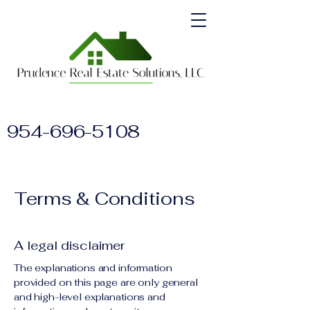
954-696-5108
Terms & Conditions
A legal disclaimer
The explanations and information
provided on this page are only general
and high-level explanations and