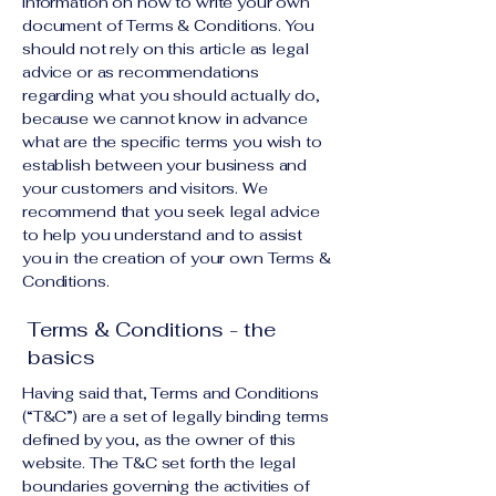
information on how to write your own
document of Terms & Conditions. You
should not rely on this article as legal
advice or as recommendations
regarding what you should actually do,
because we cannot know in advance
what are the specific terms you wish to
establish between your business and
your customers and visitors. We
recommend that you seek legal advice
to help you understand and to assist
you in the creation of your own Terms &
Conditions.
Terms & Conditions - the
basics
Having said that, Terms and Conditions
(“T&C”) are a set of legally binding terms
defined by you, as the owner of this
website. The T&C set forth the legal
boundaries governing the activities of