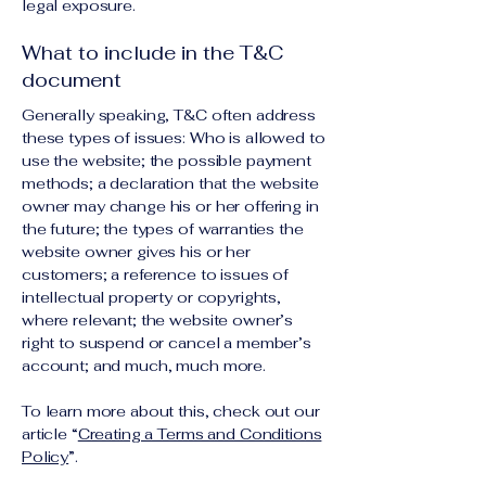
legal exposure.
What to include in the T&C
document
Generally speaking, T&C often address
these types of issues: Who is allowed to
use the website; the possible payment
methods; a declaration that the website
owner may change his or her offering in
the future; the types of warranties the
website owner gives his or her
customers; a reference to issues of
intellectual property or copyrights,
where relevant; the website owner’s
right to suspend or cancel a member’s
account; and much, much more.
To learn more about this, check out our
article “
Creating a Terms and Conditions
Policy
”.