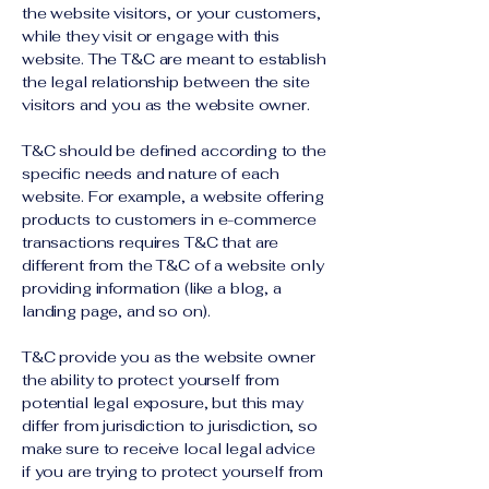
the website visitors, or your customers,
while they visit or engage with this
website. The T&C are meant to establish
the legal relationship between the site
visitors and you as the website owner.
T&C should be defined according to the
specific needs and nature of each
website. For example, a website offering
products to customers in e-commerce
transactions requires T&C that are
different from the T&C of a website only
providing information (like a blog, a
landing page, and so on).
T&C provide you as the website owner
the ability to protect yourself from
potential legal exposure, but this may
differ from jurisdiction to jurisdiction, so
make sure to receive local legal advice
if you are trying to protect yourself from