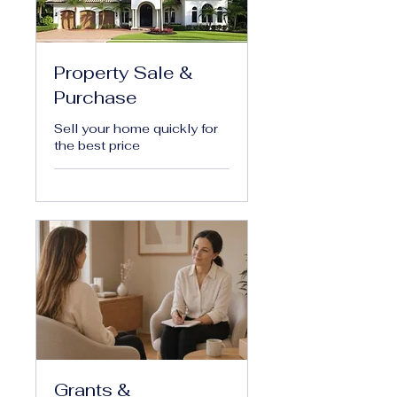
Property Sale &
Purchase
Sell your home quickly for
the best price
Grants &