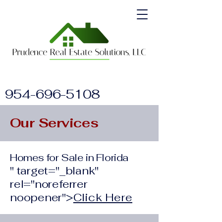
954-696-5108
Our Services
Homes for Sale in Florida
" target="_blank"
rel="noreferrer
noopener">
Click Here