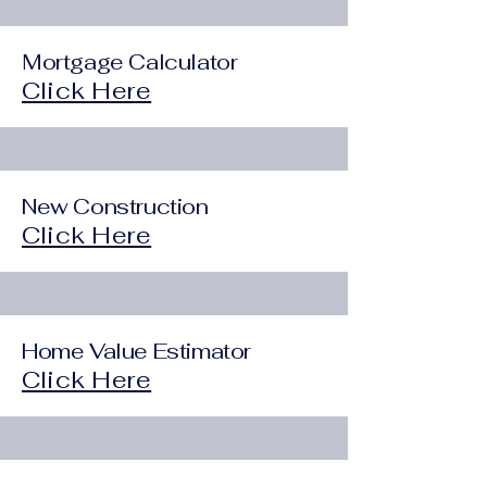
Mortgage Calculator
Click Here
New Construction
Click Here
Home Value Estimator
Click Here