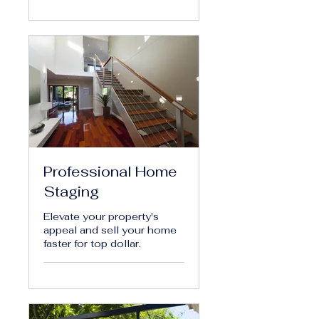
Professional Home
Staging
Elevate your property's
appeal and sell your home
faster for top dollar.