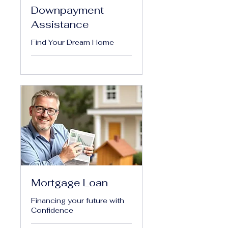
Downpayment
Assistance
Find Your Dream Home
Mortgage Loan
Financing your future with
Confidence