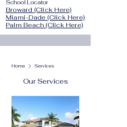
School Locator
Broward (Click Here)
Miami-Dade (Click Here)
Palm Beach (Click Here)
Home
Services
Our Services