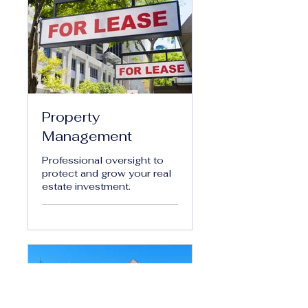
Property
Management
Professional oversight to
protect and grow your real
estate investment.